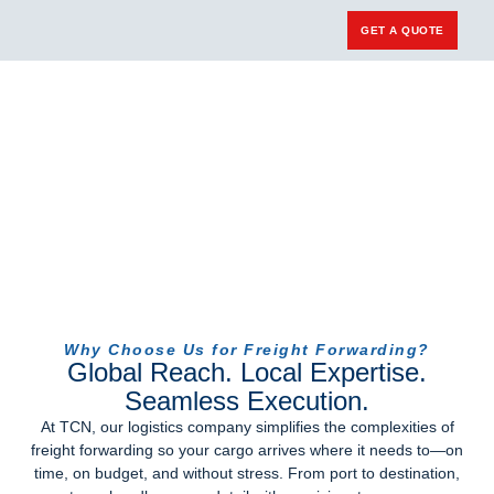
GET A QUOTE
Carrier Login
Why Choose Us for Freight Forwarding?
Global Reach. Local Expertise.
Seamless Execution.
At TCN, our
logistics company
simplifies the complexities of
freight forwarding so your cargo arrives where it needs to—on
time, on budget, and without stress. From port to destination,