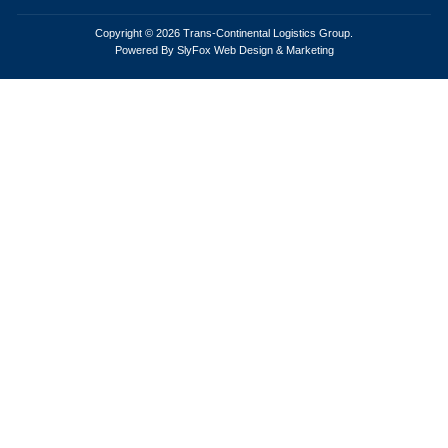
Copyright © 2026 Trans-Continental Logistics Group.
Powered By SlyFox Web Design & Marketing