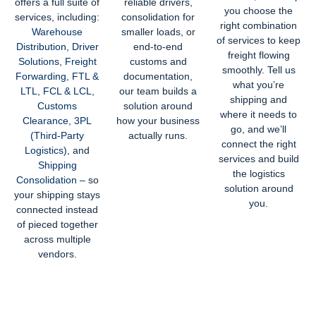
offers a full suite of
reliable drivers,
you choose the
services, including:
consolidation for
right combination
Warehouse
smaller loads, or
of services to keep
Distribution
,
Driver
end-to-end
freight flowing
Solutions
,
Freight
customs and
smoothly.
Tell us
Forwarding
,
FTL &
documentation,
what you’re
LTL
,
FCL & LCL
,
our team builds a
shipping and
Customs
solution around
where it needs to
Clearance
,
3PL
how your business
go, and we’ll
(Third-Party
actually runs.
connect the right
Logistics)
, and
services and build
Shipping
the logistics
Consolidation
– so
solution around
your shipping stays
you.
connected instead
of pieced together
across multiple
vendors.