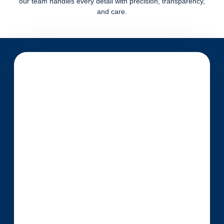
our team handles every detail with precision, transparency,
and care.