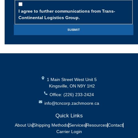
I agree to further communications from Trans-
Continental Logistics Group.
1 Main Street West Unit 5
Kingsville, ON N9Y 1H2
Office: (226) 233-2424
info@tcncorp.zachmoore.ca
Quick Links
About Us
Shipping Methods
Services
Resources
Contact
Carrier Login