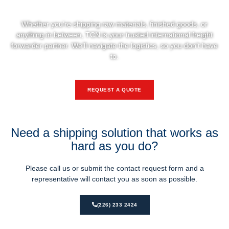
Let’s Move Your Business Forward
Whether you’re shipping raw materials, finished goods, or
anything in between, TCN is your trusted international freight
forwarder partner. We’ll navigate the logistics, so you don’t have
to.
REQUEST A QUOTE
Need a shipping solution that works as
hard as you do?
Please call us or submit the contact request form and a
representative will contact you as soon as possible.
(226) 233 2424