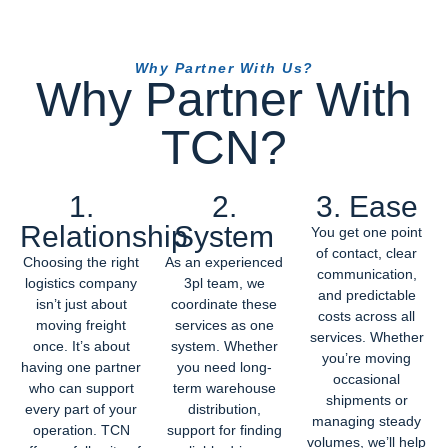
Why Partner With Us?
Why Partner With
TCN?
1.
2.
3. Ease
Relationship
System
You get one point
of contact, clear
Choosing the right
As an experienced
communication,
logistics company
3pl team, we
and predictable
isn’t just about
coordinate these
costs across all
moving freight
services as one
services. Whether
once. It’s about
system. Whether
you’re moving
having one partner
you need long-
occasional
who can support
term warehouse
shipments or
every part of your
distribution,
managing steady
operation. TCN
support for finding
volumes, we’ll help