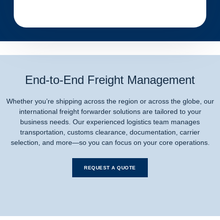
End-to-End Freight Management
Whether you’re shipping across the region or across the globe, our
international freight forwarder solutions are tailored to your
business needs. Our experienced logistics team manages
transportation, customs clearance, documentation, carrier
selection, and more—so you can focus on your core operations.
REQUEST A QUOTE