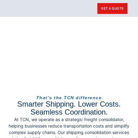
GET A QUOTE
Carrier Login
That’s the TCN difference
Smarter Shipping. Lower Costs.
Seamless Coordination.
At TCN, we operate as a strategic freight consolidator,
helping businesses reduce transportation costs and simplify
complex supply chains. Our shipping consolidation services