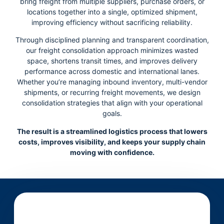
bring freight from multiple suppliers, purchase orders, or
locations together into a single, optimized shipment,
improving efficiency without sacrificing reliability.
Through disciplined planning and transparent coordination,
our freight consolidation approach minimizes wasted
space, shortens transit times, and improves delivery
performance across domestic and international lanes.
Whether you’re managing inbound inventory, multi-vendor
shipments, or recurring freight movements, we design
consolidation strategies that align with your operational
goals.
The result is a streamlined logistics process that lowers
costs, improves visibility, and keeps your supply chain
moving with confidence.