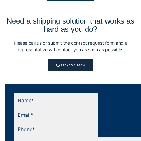
Need a shipping solution that works as
hard as you do?
Please call us or submit the contact request form and a
representative will contact you as soon as possible.
(226) 233 2424