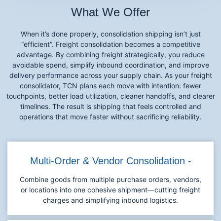
What We Offer
When it’s done properly, consolidation shipping isn’t just
“efficient”. Freight consolidation becomes a competitive
advantage. By combining freight strategically, you reduce
avoidable spend, simplify inbound coordination, and improve
delivery performance across your supply chain. As your freight
consolidator, TCN plans each move with intention: fewer
touchpoints, better load utilization, cleaner handoffs, and clearer
timelines. The result is shipping that feels controlled and
operations that move faster without sacrificing reliability.
Multi-Order & Vendor Consolidation -
Combine goods from multiple purchase orders, vendors,
or locations into one cohesive shipment—cutting freight
charges and simplifying inbound logistics.