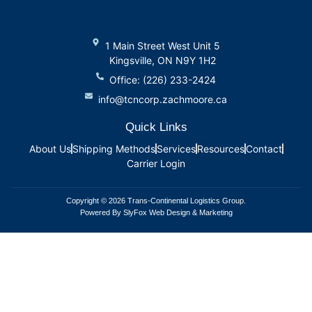
1 Main Street West Unit 5
Kingsville, ON N9Y 1H2
Office: (226) 233-2424
info@tcncorp.zachmoore.ca
Quick Links
About Us
Shipping Methods
Services
Resources
Contact
Carrier Login
Copyright © 2026 Trans-Continental Logistics Group.
Powered By SlyFox Web Design & Marketing