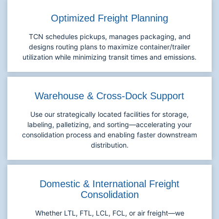
Optimized Freight Planning
TCN schedules pickups, manages packaging, and
designs routing plans to maximize container/trailer
utilization while minimizing transit times and emissions.
Warehouse & Cross-Dock Support
Use our strategically located facilities for storage,
labeling, palletizing, and sorting—accelerating your
consolidation process and enabling faster downstream
distribution.
Domestic & International Freight
Consolidation
Whether LTL, FTL, LCL, FCL, or air freight—we