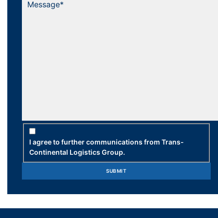
I agree to further communications from Trans-
Continental Logistics Group.