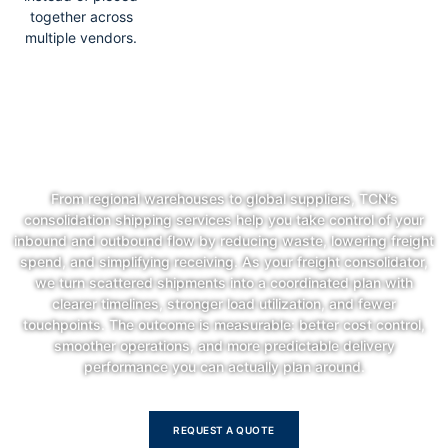
together across
multiple vendors.
Streamline Your Supply Chain—
Smarter, Faster, Better
From regional warehouses to global suppliers, TCN’s
consolidation shipping services help you take control of your
inbound and outbound flow by reducing waste, lowering freight
spend, and simplifying receiving. As your freight consolidator,
we turn scattered shipments into a coordinated plan with
clearer timelines, stronger load utilization, and fewer
touchpoints. The outcome is measurable: better cost control,
smoother operations, and more predictable delivery
performance you can actually plan around.
REQUEST A QUOTE