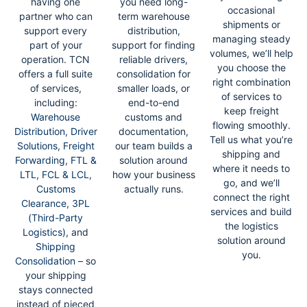
having one
you need long-
occasional
partner who can
term warehouse
shipments or
support every
distribution,
managing steady
part of your
support for finding
volumes, we’ll help
operation. TCN
reliable drivers,
you choose the
offers a full suite
consolidation for
right combination
of services,
smaller loads, or
of services to
including:
end-to-end
keep freight
Warehouse
customs and
flowing smoothly.
Distribution
,
Driver
documentation,
Tell us what you’re
Solutions
,
Freight
our team builds a
shipping and
Forwarding
,
FTL &
solution around
where it needs to
LTL
,
FCL & LCL
,
how your business
go, and we’ll
Customs
actually runs.
connect the right
Clearance
,
3PL
services and build
(Third-Party
the logistics
Logistics)
, and
solution around
Shipping
you.
Consolidation
– so
your shipping
stays connected
instead of pieced