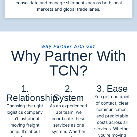
consolidate and manage shipments across both local
markets and global trade lanes.
Why Partner With Us?
Why Partner With
TCN?
1.
2.
3. Ease
Relationship
System
You get one point
of contact, clear
Choosing the right
As an experienced
communication,
logistics company
3pl team, we
and predictable
isn’t just about
coordinate these
costs across all
moving freight
services as one
services. Whether
once. It’s about
system. Whether
you’re moving